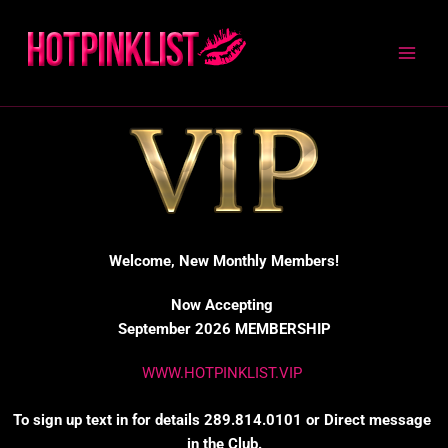
Skip
to
content
Welcome, New Monthly Members!
Now Accepting
September 2026 MEMBERSHIP
WWW.HOTPINKLIST.VIP
To sign up text in for details 289.814.0101 or Direct message
in the Club.