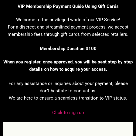
VIP Membership Payment Guide Using Gift Cards
Welcome to the privileged world of our VIP Service!
For a discreet and streamlined payment process, we accept
membership fees through gift cards from selected retailers.
Membership Donation $100
When you register, once approved, you will be sent step by step
details on how to acquire your access.
For any assistance or inquiries about your payment, please
don’t hesitate to contact us.
We are here to ensure a seamless transition to VIP status.
Click to sign up