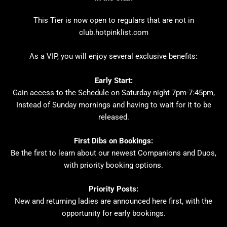
This Tier is now open to regulars that are not in
club.hotpinklist.com
As a VIP, you will enjoy several exclusive benefits:
Early Start:
Gain access to the Schedule on Saturday night 7pm-7:45pm,
Instead of Sunday mornings and having to wait for it to be
released.
First Dibs on Bookings:
Be the first to learn about our newest Companions and Duos,
with priority booking options.
Priority Posts:
New and returning ladies are announced here first, with the
opportunity for early bookings.