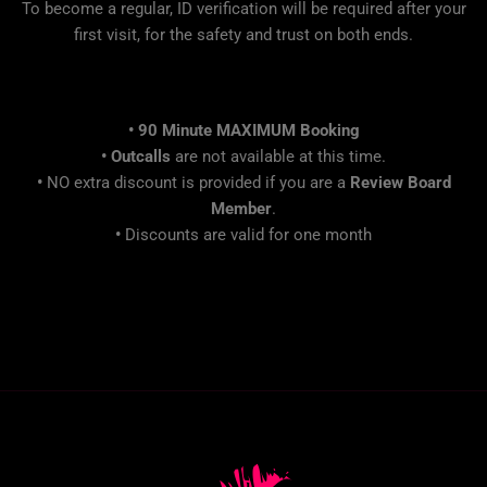
To become a regular, ID verification will be required after your
first visit, for the safety and trust on both ends.
• 90 Minute MAXIMUM Booking
•
Outcalls
are not available at this time.
•
NO extra discount is provided if you are a
Review Board
Member
.
•
Discounts are valid for one month