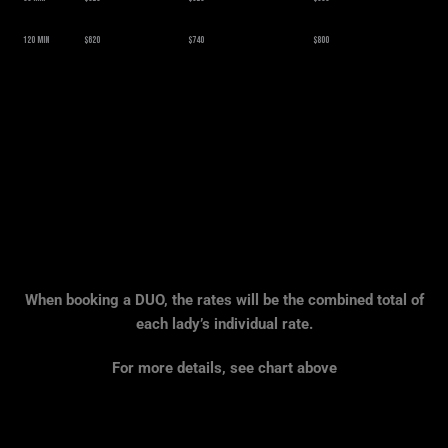
120 Min
$620
$740
$800
When booking a DUO, the rates will be the combined total of
each lady’s individual rate.
For more details, see chart above