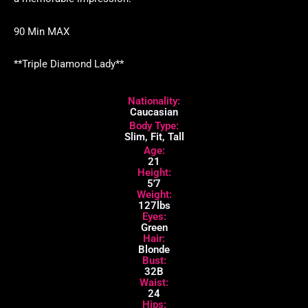
90 Min MAX
**Triple Diamond Lady**
Nationality:
Caucasian
Body Type:
Slim, Fit, Tall
Age:
21
Height:
5'7
Weight:
127lbs
Eyes:
Green
Hair:
Blonde
Bust:
32B
Waist:
24
Hips: