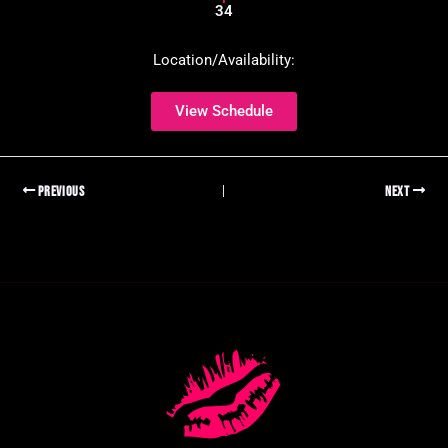
34
Location/Availability:
View Schedule
PREVIOUS
NEXT