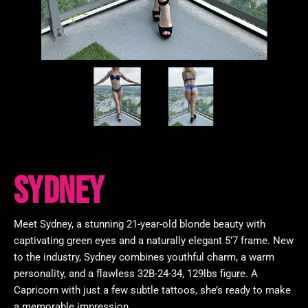
Sydney
Meet Sydney, a stunning 21-year-old blonde beauty with
captivating green eyes and a naturally elegant 5’7 frame. New
to the industry, Sydney combines youthful charm, a warm
personality, and a flawless 32B-24-34, 129lbs figure. A
Capricorn with just a few subtle tattoos, she’s ready to make
a memorable impression.