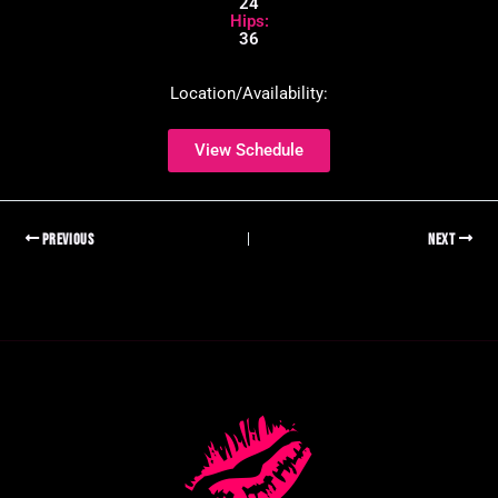
24
Hips:
36
Location/Availability:
View Schedule
PREVIOUS
NEXT