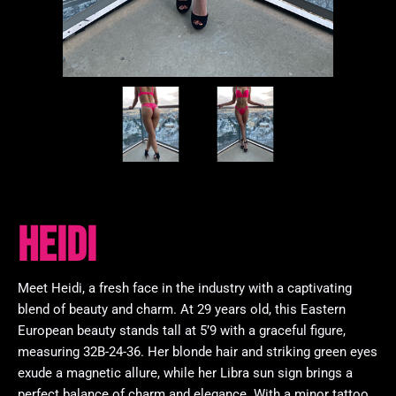
Heidi
Meet Heidi, a fresh face in the industry with a captivating
blend of beauty and charm. At 29 years old, this Eastern
European beauty stands tall at 5’9 with a graceful figure,
measuring 32B-24-36. Her blonde hair and striking green eyes
exude a magnetic allure, while her Libra sun sign brings a
perfect balance of charm and elegance. With a minor tattoo