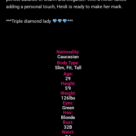
adding a personal touch, Heidi is ready to make her mark.
***Triple diamond lady
***
Nationality:
Caucasian
Body Type:
Slim, Fit, Tall
Age:
29
Height:
5'9
Weight:
126lbs
Eyes:
Green
Hair:
Blonde
Bust:
32B
Waist: